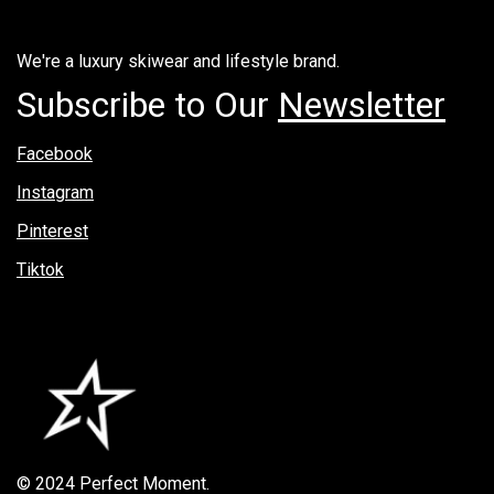
We're a luxury skiwear and lifestyle brand.
Subscribe to Our
Newsletter
Facebook
Instagram
Pinterest
Tiktok
© 2024 Perfect Moment.