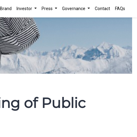
Brand
Investor
Press
Governance
Contact
FAQs