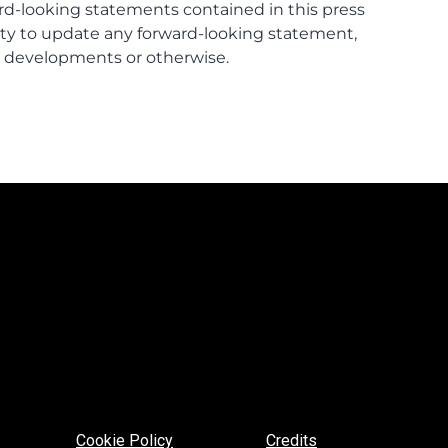
Cookie Policy
Credits