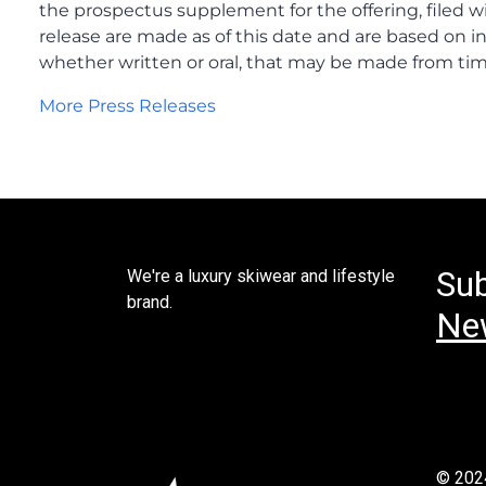
Sub
We're a luxury skiwear and lifestyle
brand.
New
© 202