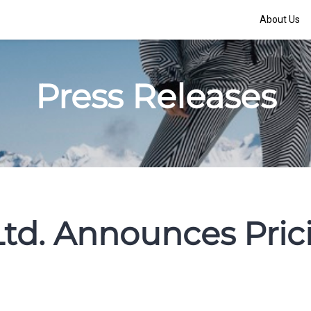
About Us