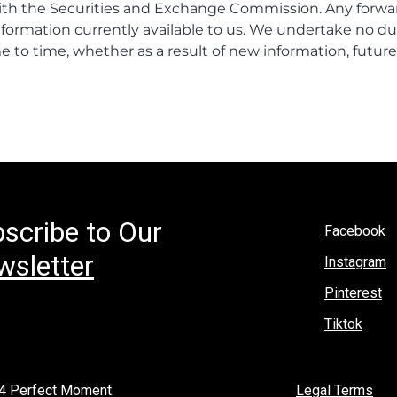
scribe to Our
Facebook
sletter
Instagram
Pinterest
Tiktok
4 Perfect Moment.
Legal Terms